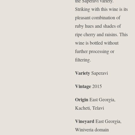
the Saperavi variety.
Striking with this wine is its
pleasant combination of
ruby hues and shades of
ripe cherry and raisins. This
wine is bottled without
further processing or
filtering.
Variety
Saperavi
Vintage
2015
Origin
East Georgia,
Kacheti, Telavi
Vineyard
East Georgia,
Winiveria domain