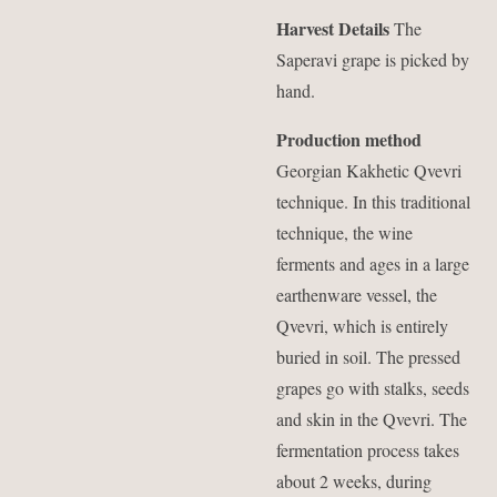
Harvest Details
The
Saperavi grape is picked by
hand.
Production method
Georgian Kakhetic Qvevri
technique. In this traditional
technique, the wine
ferments and ages in a large
earthenware vessel, the
Qvevri, which is entirely
buried in soil. The pressed
grapes go with stalks, seeds
and skin in the Qvevri. The
fermentation process takes
about 2 weeks, during