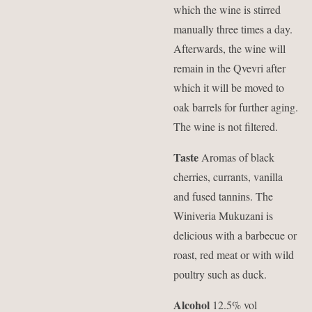
which the wine is stirred
manually three times a day.
Afterwards, the wine will
remain in the Qvevri after
which it will be moved to
oak barrels for further aging.
The wine is not filtered.
Taste
Aromas of black
cherries, currants, vanilla
and fused tannins. The
Winiveria Mukuzani is
delicious with a barbecue or
roast, red meat or with wild
poultry such as duck.
Alcohol
12.5% vol