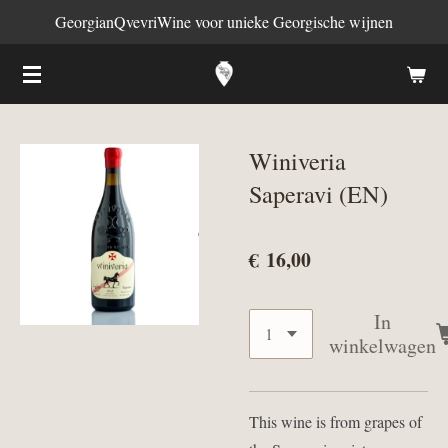
GeorgianQvevriWine voor unieke Georgische wijnen
Ga
direct
naar
de
hoofdinhoud
Winiveria
Saperavi (EN)
€ 16,00
In
winkelwagen
This wine is from grapes of