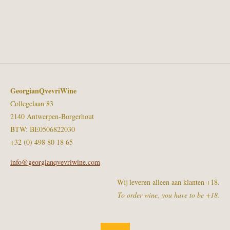
GeorgianQvevriWine
Collegelaan 83
2140 Antwerpen-Borgerhout
BTW: BE0506822030
+32 (0) 498 80 18 65
info@georgianqvevriwine.com
Wij leveren alleen aan klanten +18.
To order wine, you have to be +18.