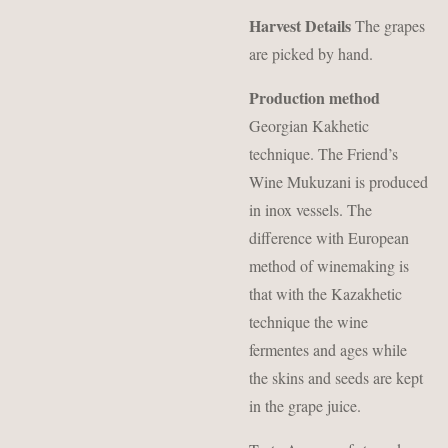
Harvest Details
The grapes
are picked by hand.
Production method
Georgian Kakhetic
technique. The Friend’s
Wine Mukuzani is produced
in inox vessels. The
difference with European
method of winemaking is
that with the Kazakhetic
technique the wine
fermentes and ages while
the skins and seeds are kept
in the grape juice.