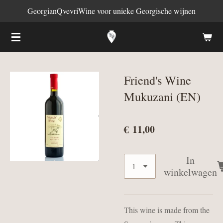
GeorgianQvevriWine voor unieke Georgische wijnen
Ga
direct
naar
de
hoofdinhoud
Friend's Wine
Mukuzani (EN)
€ 11,00
In
winkelwagen
This wine is made from the