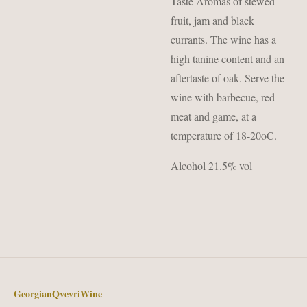
Taste Aromas of stewed
fruit, jam and black
currants. The wine has a
high tanine content and an
aftertaste of oak. Serve the
wine with barbecue, red
meat and game, at a
temperature of 18-20oC.
Alcohol 21.5% vol
GeorgianQvevriWine