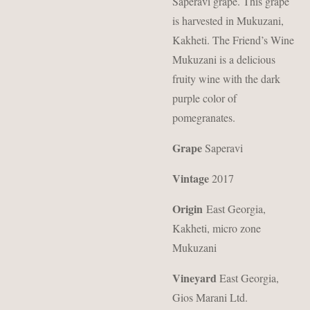
Saperavi grape. This grape
is harvested in Mukuzani,
Kakheti. The Friend’s Wine
Mukuzani is a delicious
fruity wine with the dark
purple color of
pomegranates.
Grape
Saperavi
Vintage
2017
Origin
East Georgia,
Kakheti, micro zone
Mukuzani
Vineyard
East Georgia,
Gios Marani Ltd.