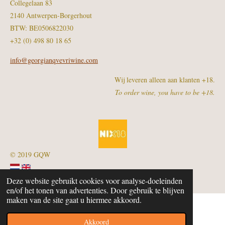
Collegelaan 83
2140 Antwerpen-Borgerhout
BTW: BE0506822030
+32 (0) 498 80 18 65
info@georgianqvevriwine.com
Wij leveren alleen aan klanten +18.
To order wine, you have to be +18.
© 2019 GQW
Deze website gebruikt cookies voor analyse-doeleinden
en/of het tonen van advertenties. Door gebruik te blijven
maken van de site gaat u hiermee akkoord.
Akkoord