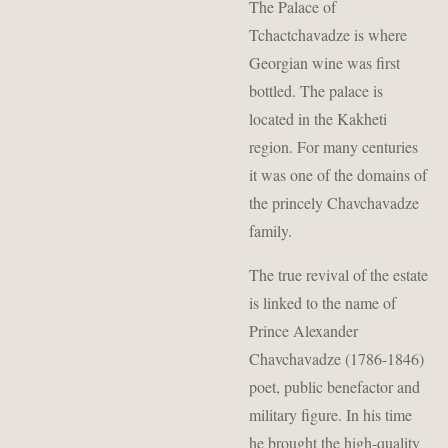
The Palace of
Tchactchavadze is where
Georgian wine was first
bottled. The palace is
located in the Kakheti
region. For many centuries
it was one of the domains of
the princely Chavchavadze
family.
The true revival of the estate
is linked to the name of
Prince Alexander
Chavchavadze (1786-1846)
poet, public benefactor and
military figure. In his time
he brought the high-quality