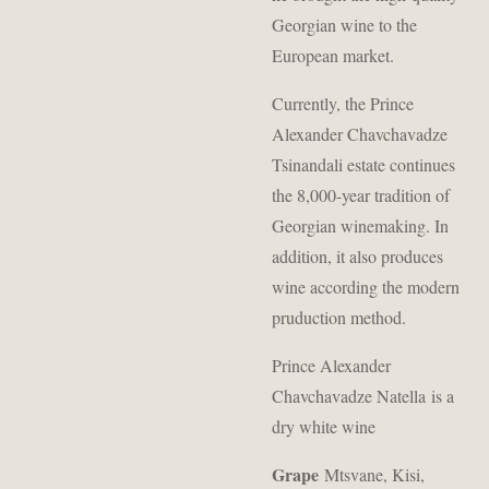
Georgian wine to the
European market.
Currently, the Prince
Alexander Chavchavadze
Tsinandali estate continues
the 8,000-year tradition of
Georgian winemaking. In
addition, it also produces
wine according the modern
pruduction method.
Prince Alexander
Chavchavadze Natella is a
dry white wine
Grape
Mtsvane, Kisi,