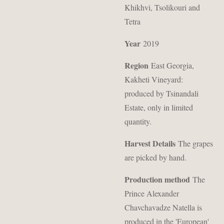
Khikhvi, Tsolikouri and
Tetra
Year
2019
Region
East Georgia,
Kakheti Vineyard:
produced by Tsinandali
Estate, only in limited
quantity.
Harvest Details
The grapes
are picked by hand.
Production method
The
Prince Alexander
Chavchavadze Natella is
produced in the 'European'