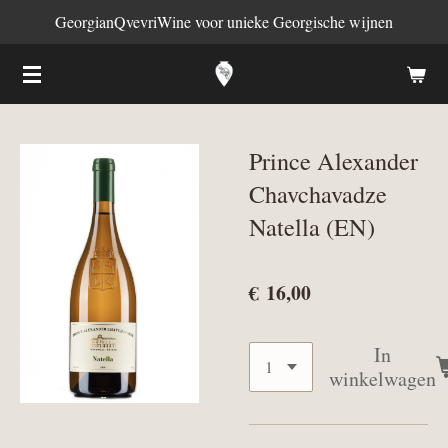
GeorgianQvevriWine voor unieke Georgische wijnen
Ga
direct
naar
de
hoofdinhoud
Prince Alexander
Chavchavadze
Natella (EN)
€ 16,00
In
winkelwagen