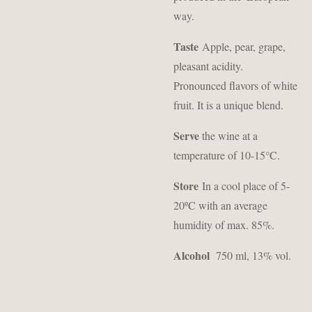
way.
Taste
Apple, pear, grape,
pleasant acidity.
Pronounced flavors of white
fruit. It is a unique blend.
Serve
the wine at a
temperature of 10-15°C.
Store
In a cool place of 5-
20ºC with an average
humidity of max. 85%.
Alcohol
750 ml, 13% vol.