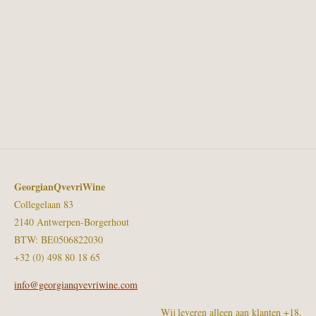
GeorgianQvevriWine
Collegelaan 83
2140 Antwerpen-Borgerhout
BTW: BE0506822030
+32 (0) 498 80 18 65
info@georgianqvevriwine.com
Wij leveren alleen aan klanten +18.