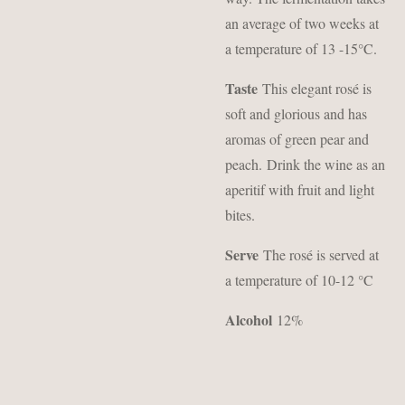
an average of two weeks at
a temperature of 13 -15°C.
Taste
This elegant rosé is
soft and glorious and has
aromas of green pear and
peach.
Drink the wine as an
aperitif with fruit and light
bites.
Serve
The rosé is served at
a temperature of 10-12 °C
Alcohol
12%