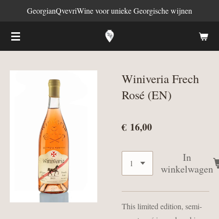
GeorgianQvevriWine voor unieke Georgische wijnen
Ga
direct
naar
de
hoofdinhoud
Winiveria Frech
Rosé (EN)
€ 16,00
In
winkelwagen
This limited edition, semi-