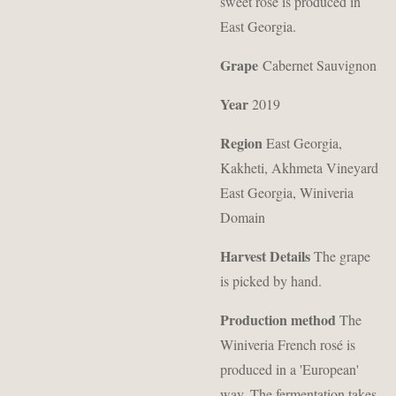
sweet rosé is produced in
East Georgia.
Grape
Cabernet Sauvignon
Year
2019
Region
East Georgia,
Kakheti, Akhmeta
Vineyard
East Georgia, Winiveria
Domain
Harvest Details
The grape
is picked by hand.
Production method
The
Winiveria French rosé is
produced in a 'European'
way.
The fermentation takes