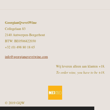
GeorgianQvevriWine
Collegelaan 83
2140 Antwerpen-Borgerhout
BTW: BE0506822030
+32 (0) 498 80 18 65
info@georgianqvevriwine.com
Wij leveren alleen aan klanten +18.
To order wine, you have to be +18.
© 2019 GQW